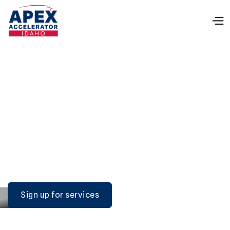
IDAHO APEX
ACCELERATOR
No cost, confidential, one-on-one technical
assistance in all aspects of selling to federal, state,
and local governments.
Sign up for services