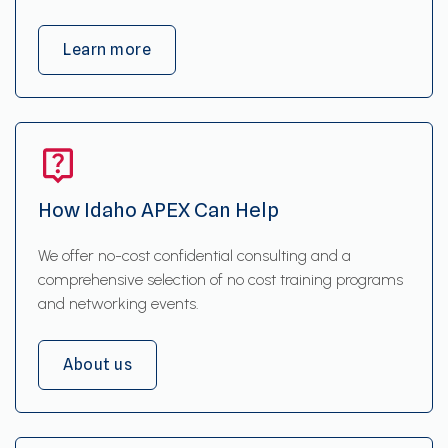
Learn more
How Idaho APEX Can Help
We offer no-cost confidential consulting and a
comprehensive selection of no cost training programs
and networking events.
About us