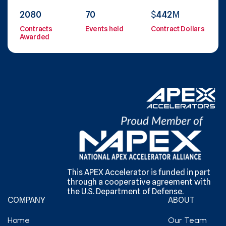
2080
70
$
442
M
Contracts
Events held
Contract Dollars
Awarded
This APEX Accelerator is funded in part
through a cooperative agreement with
the U.S. Department of Defense.
COMPANY
ABOUT
Home
Our Team