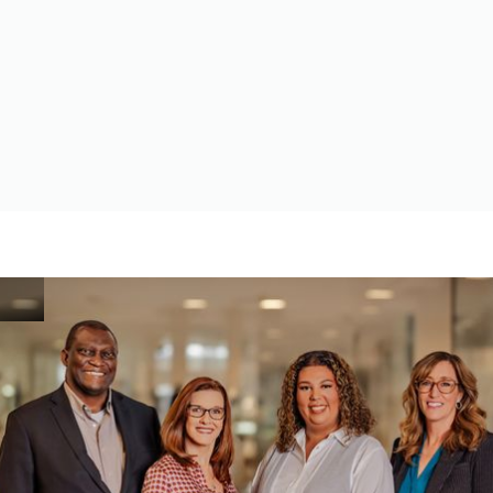
SPECIFICATIONS, STANDARDS AND DRAWINGS
Assistance in locating necessary documents for responding
to contractor solicitation requests.
Idaho Apex Accelerator