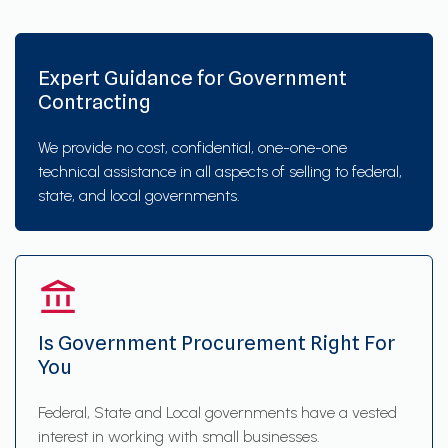
Expert Guidance for Government
Contracting
We provide no cost, confidential, one-one-one
technical assistance in all aspects of selling to federal,
state, and local governments.
Is Government Procurement Right For
You
Federal, State and Local governments have a vested
interest in working with small businesses.