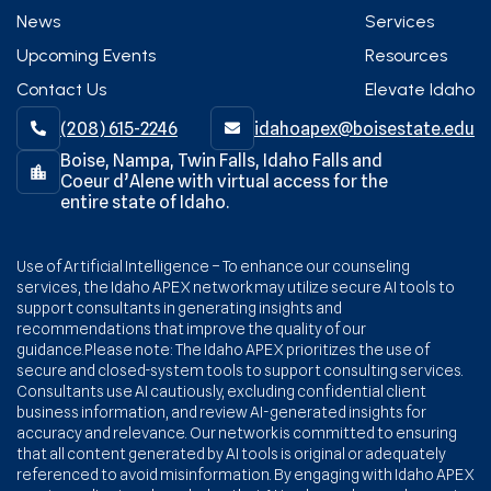
News
Services
Upcoming Events
Resources
Contact Us
Elevate Idaho
(208) 615-2246‬
idahoapex@boisestate.edu


Boise, Nampa, Twin Falls, Idaho Falls and
Coeur d’Alene with virtual access for the
entire state of Idaho.
Use of Artificial Intelligence – To enhance our counseling
services, the Idaho APEX network may utilize secure AI tools to
support consultants in generating insights and
recommendations that improve the quality of our
guidance.Please note: The Idaho APEX prioritizes the use of
secure and closed-system tools to support consulting services.
Consultants use AI cautiously, excluding confidential client
business information, and review AI-generated insights for
accuracy and relevance. Our network is committed to ensuring
that all content generated by AI tools is original or adequately
referenced to avoid misinformation. By engaging with Idaho APEX