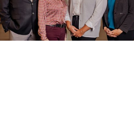
FEBRUARY 11, 2026
NEXT GENERATION OF VIRTUAL INCIDENT
PROCUREMENT (VIPR)! CONTACT YOUR IDAHO
APEX ACCELERATOR BUSINESS CONSULTANT
If you have equipment under an existing Forest Service