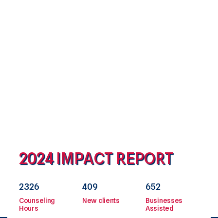
the planning, design and construction administration of
improvements to the treatment plant and system. Proposal
due date: August 6, 2025 If interested, please contact Cheryl
Carson at
Learn more
2024 IMPACT REPORT
2326
409
652
Counseling
New clients
Businesses
Hours
Assisted