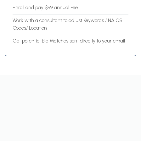
Enroll and pay $99 annual Fee
Work with a consultant to adjust Keywords / NAICS
Codes/ Location
Get potential Bid Matches sent directly to your email