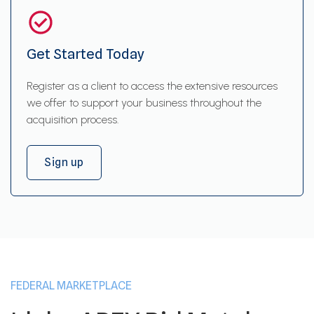
Get Started Today
Register as a client to access the extensive resources
we offer to support your business throughout the
acquisition process.
Sign up
FEDERAL MARKETPLACE