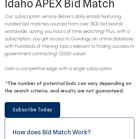
Idaho APEX Bid Match
Our subscription service delivers daily emails featuring
curated bid matches sourced from over 3100 bid boards
worldwide, saving you hours of time searching! Plus, with a
subscription, you get access to Govology, an online database
with hundreds of training topics relevant to finding success in
government contracting! ($600 value)
Gain a competitive edge with a single subscription.
.
*The number of potential bids can vary depending on
the search criteria, and results are not guaranteed.
Subscribe Today
How does Bid Match Work?