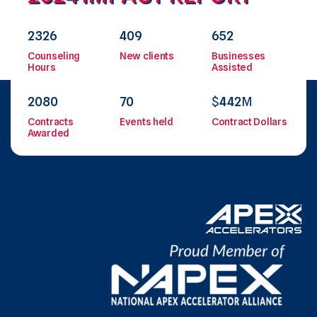
2326
409
652
Counseling
New clients
Businesses
Hours
Assisted
2080
70
$
442
M
Contracts
Events held
Contract Dollars
Awarded