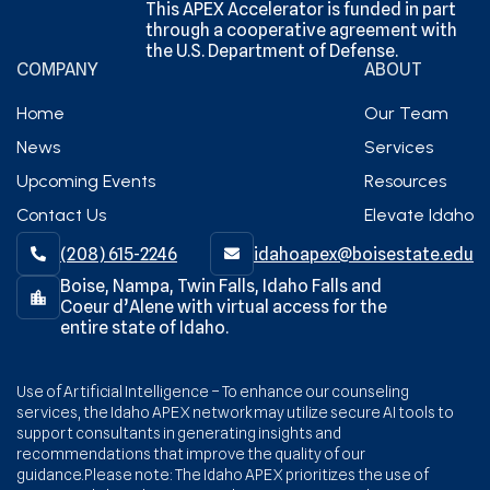
This APEX Accelerator is funded in part
through a cooperative agreement with
the U.S. Department of Defense.
COMPANY
ABOUT
Home
Our Team
News
Services
Upcoming Events
Resources
Contact Us
Elevate Idaho
(208) 615-2246‬
idahoapex@boisestate.edu


Boise, Nampa, Twin Falls, Idaho Falls and
Coeur d’Alene with virtual access for the
entire state of Idaho.
Use of Artificial Intelligence – To enhance our counseling
services, the Idaho APEX network may utilize secure AI tools to
support consultants in generating insights and
recommendations that improve the quality of our
guidance.Please note: The Idaho APEX prioritizes the use of