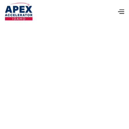
lorifarris@boisestate.edu
