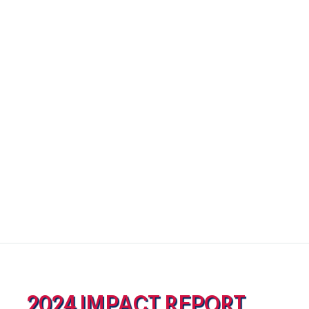
2024 IMPACT REPORT